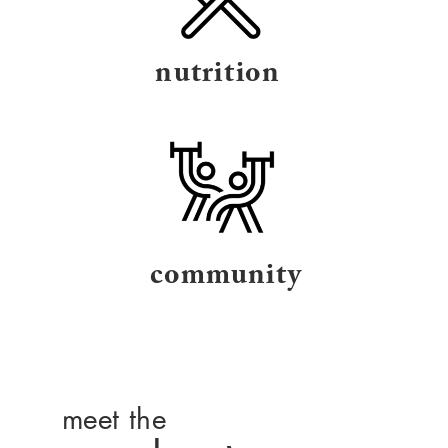
nutrition
community
meet the