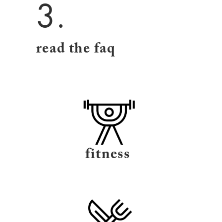
3.
read the faq
fitness