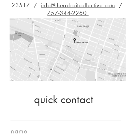
23517 /
info@theadroitcollective.com
/
757-344-2260
quick contact