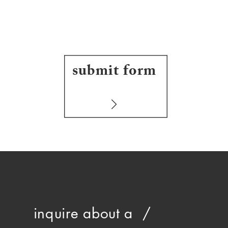
submit form
inquire about a /