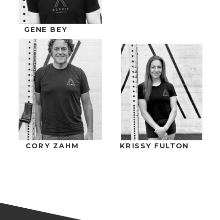
GENE BEY
CORY ZAHM
KRISSY FULTON