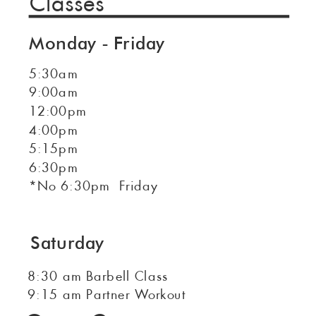
Classes
Monday - Friday
5:30am
9:00am
12:00pm
4:00pm
5:15pm
6:30pm
*No 6:30pm Friday
Saturday
8:30 am Barbell Class
9:15 am Partner Workout