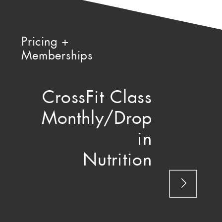
Pricing +
Memberships
CrossFit Class
Monthly/Drop
in
Nutrition