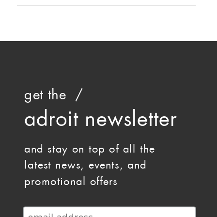
get the /
adroit newsletter
and stay on top of all the
latest news, events, and
promotional offers