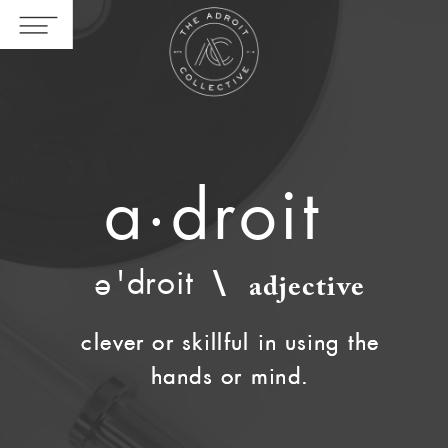
a·droit
'droit
\
e
adjective
clever or skillful in using the
clever or skillful in using the
hands or mind.
hands or mind.