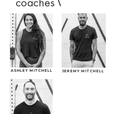
coaches
\
ASHLEY MITCHELL
JEREMY MITCHELL