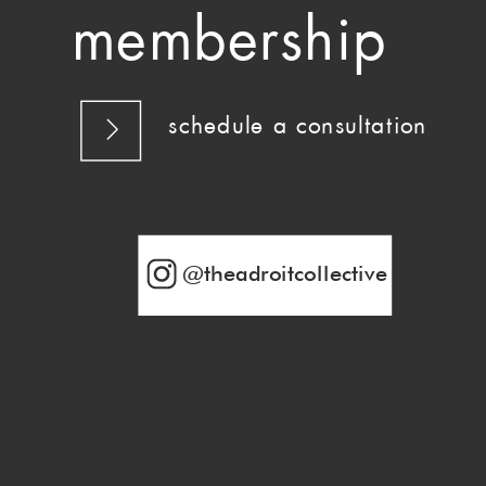
membership
schedule a consultation
@theadroitcollective