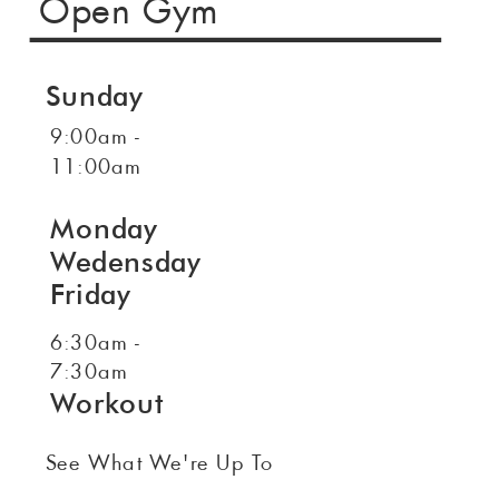
Open Gym
Sunday
9:00am -
11:00am
Monday
Wedensday
Friday
6:30am -
7:30am
Workout
See What We're Up To