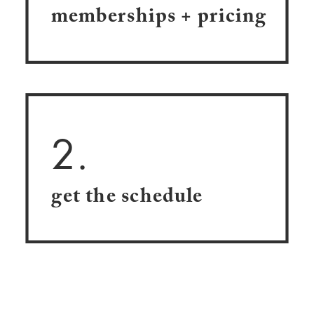
memberships + pricing
2.
get the schedule