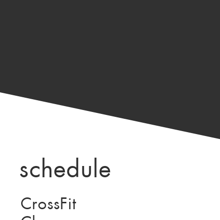
schedule
CrossFit