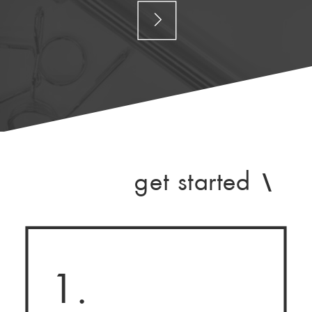
get started
\
1.