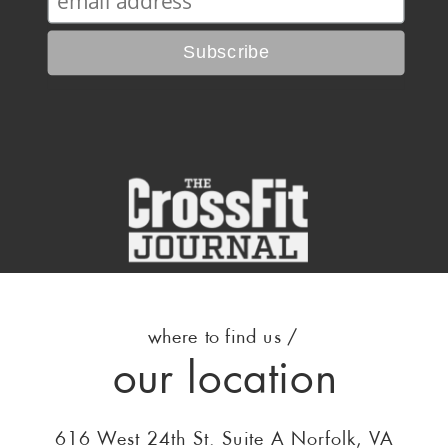
where to find us /
our location
616 West 24th St. Suite A Norfolk, VA